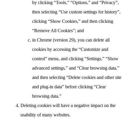
by clicking “Tools,” “Options,” and “Privacy”,
then selecting “Use custom settings for history”,
clicking “Show Cookies,” and then clicking
“Remove All Cookies”; and
in Chrome (version 29), you can delete all
cookies by accessing the “Customize and
control” menu, and clicking “Settings,” “Show
advanced settings,” and “Clear browsing data,”
and then selecting “Delete cookies and other site
and plug-in data” before clicking “Clear
browsing data.”
Deleting cookies will have a negative impact on the
usability of many websites.