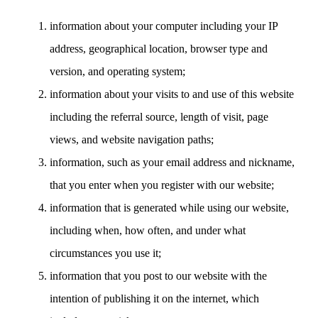
information about your computer including your IP
address, geographical location, browser type and
version, and operating system;
information about your visits to and use of this website
including the referral source, length of visit, page
views, and website navigation paths;
information, such as your email address and nickname,
that you enter when you register with our website;
information that is generated while using our website,
including when, how often, and under what
circumstances you use it;
information that you post to our website with the
intention of publishing it on the internet, which