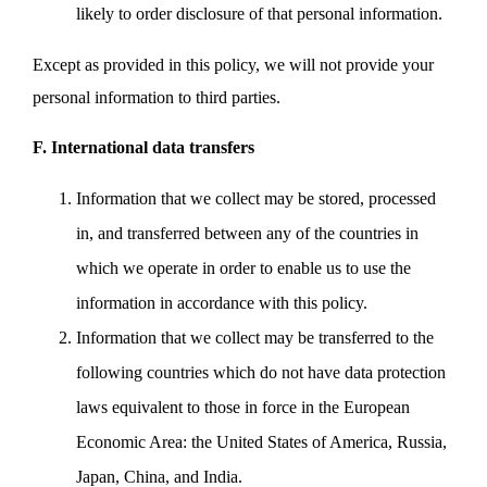
likely to order disclosure of that personal information.
Except as provided in this policy, we will not provide your
personal information to third parties.
F. International data transfers
Information that we collect may be stored, processed
in, and transferred between any of the countries in
which we operate in order to enable us to use the
information in accordance with this policy.
Information that we collect may be transferred to the
following countries which do not have data protection
laws equivalent to those in force in the European
Economic Area: the United States of America, Russia,
Japan, China, and India.