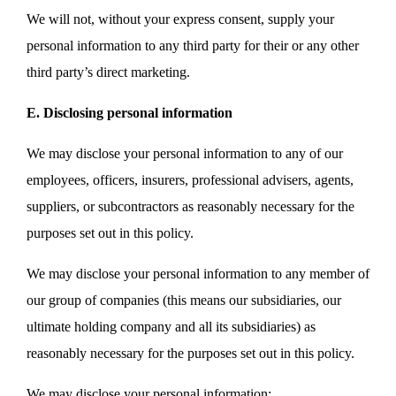
We will not, without your express consent, supply your
personal information to any third party for their or any other
third party’s direct marketing.
E. Disclosing personal information
We may disclose your personal information to any of our
employees, officers, insurers, professional advisers, agents,
suppliers, or subcontractors as reasonably necessary for the
purposes set out in this policy.
We may disclose your personal information to any member of
our group of companies (this means our subsidiaries, our
ultimate holding company and all its subsidiaries) as
reasonably necessary for the purposes set out in this policy.
We may disclose your personal information: