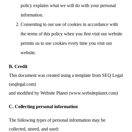
policy explains what we will do with your personal
information.
Consenting to our use of cookies in accordance with
the terms of this policy when you first visit our website
permits us to use cookies every time you visit our
website.
B. Credit
This document was created using a template from SEQ Legal
(seqlegal.com)
and modified by Website Planet (www.websiteplanet.com)
C. Collecting personal information
The following types of personal information may be
collected, stored, and used: