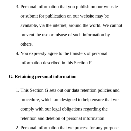
Personal information that you publish on our website
or submit for publication on our website may be
available, via the internet, around the world. We cannot
prevent the use or misuse of such information by
others.
You expressly agree to the transfers of personal
information described in this Section F.
G. Retaining personal information
This Section G sets out our data retention policies and
procedure, which are designed to help ensure that we
comply with our legal obligations regarding the
retention and deletion of personal information.
Personal information that we process for any purpose