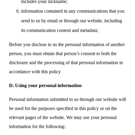
includes your nickname;
information contained in any communications that you
send to us by email or through our website, including
its communication content and metadata;
Before you disclose to us the personal information of another
person, you must obtain that person’s consent to both the
disclosure and the processing of that personal information in
accordance with this policy
D. Using your personal information
Personal information submitted to us through our website will
be used for the purposes specified in this policy or on the
relevant pages of the website. We may use your personal
information for the following: