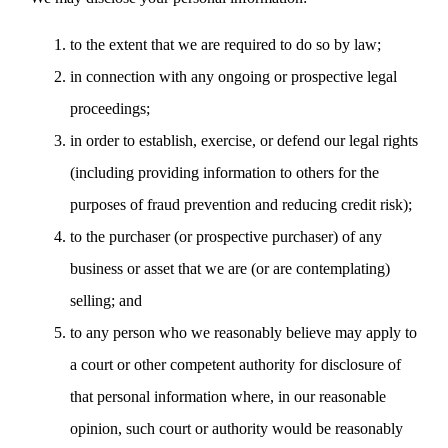
to the extent that we are required to do so by law;
in connection with any ongoing or prospective legal
proceedings;
in order to establish, exercise, or defend our legal rights
(including providing information to others for the
purposes of fraud prevention and reducing credit risk);
to the purchaser (or prospective purchaser) of any
business or asset that we are (or are contemplating)
selling; and
to any person who we reasonably believe may apply to
a court or other competent authority for disclosure of
that personal information where, in our reasonable
opinion, such court or authority would be reasonably