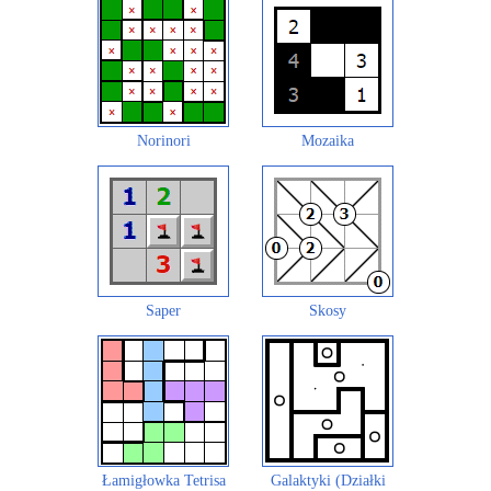
Norinori
Mozaika
Saper
Skosy
Łamigłowka Tetrisa
Galaktyki (Działki