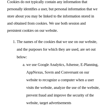
Cookies do not typically contain any information that
personally identifies a user, but personal information that we
store about you may be linked to the information stored in
and obtained from cookies. We use both session and
persistent cookies on our website.
The names of the cookies that we use on our website,
and the purposes for which they are used, are set out
below:
we use Google Analytics, Adsense, E-Planning,
AppNexus, Sovrn and Conversant on our
website to recognize a computer when a user
visits the website, analyze the use of the website,
prevent fraud and improve the security of the
website, target advertisements