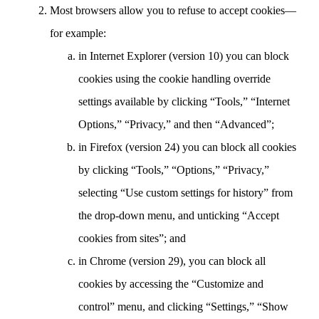
Most browsers allow you to refuse to accept cookies—
for example:
in Internet Explorer (version 10) you can block
cookies using the cookie handling override
settings available by clicking “Tools,” “Internet
Options,” “Privacy,” and then “Advanced”;
in Firefox (version 24) you can block all cookies
by clicking “Tools,” “Options,” “Privacy,”
selecting “Use custom settings for history” from
the drop-down menu, and unticking “Accept
cookies from sites”; and
in Chrome (version 29), you can block all
cookies by accessing the “Customize and
control” menu, and clicking “Settings,” “Show