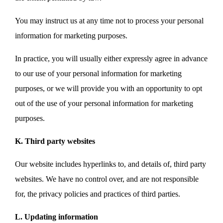
You may instruct us at any time not to process your personal
information for marketing purposes.
In practice, you will usually either expressly agree in advance
to our use of your personal information for marketing
purposes, or we will provide you with an opportunity to opt
out of the use of your personal information for marketing
purposes.
K. Third party websites
Our website includes hyperlinks to, and details of, third party
websites. We have no control over, and are not responsible
for, the privacy policies and practices of third parties.
L. Updating information