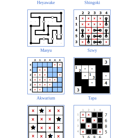
Heyawake
Shingoki
Masyu
Szwy
Akwarium
Tapa