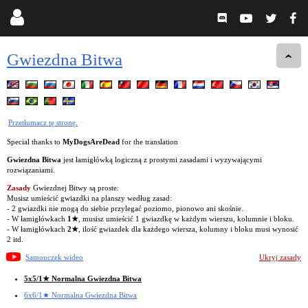
Gwiezdna Bitwa
Przetłumacz tę stronę.
Special thanks to
MyDogsAreDead
for the translation
Gwiezdna Bitwa
jest łamigłówką logiczną z prostymi zasadami i wyzywającymi
rozwiązaniami.
Zasady
Gwiezdnej Bitwy są proste:
Musisz umieścić gwiazdki na planszy według zasad:
- 2 gwiazdki nie mogą do siebie przylegać poziomo, pionowo ani skośnie.
- W łamigłówkach
1★
, musisz umieścić 1 gwiazdkę w każdym wierszu, kolumnie i bloku.
- W łamigłówkach
2★
, ilość gwiazdek dla każdego wiersza, kolumny i bloku musi wynosić
2 itd.
Samouczek wideo
Ukryj zasady
5x5/1★ Normalna Gwiezdna Bitwa
6x6/1★ Normalna Gwiezdna Bitwa