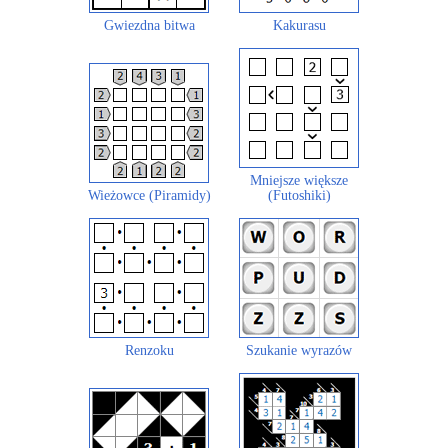
Gwiezdna bitwa
Kakurasu
Mniejsze większe
Wieżowce (Piramidy)
(Futoshiki)
Renzoku
Szukanie wyrazów