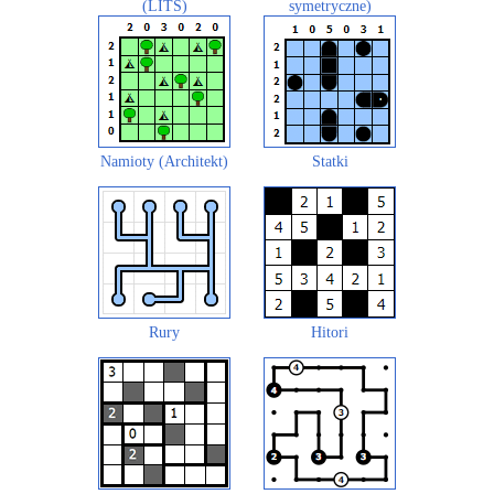
(LITS)
symetryczne)
Namioty (Architekt)
Statki
Rury
Hitori