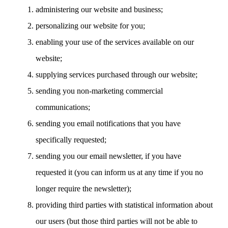
administering our website and business;
personalizing our website for you;
enabling your use of the services available on our
website;
supplying services purchased through our website;
sending you non-marketing commercial
communications;
sending you email notifications that you have
specifically requested;
sending you our email newsletter, if you have
requested it (you can inform us at any time if you no
longer require the newsletter);
providing third parties with statistical information about
our users (but those third parties will not be able to