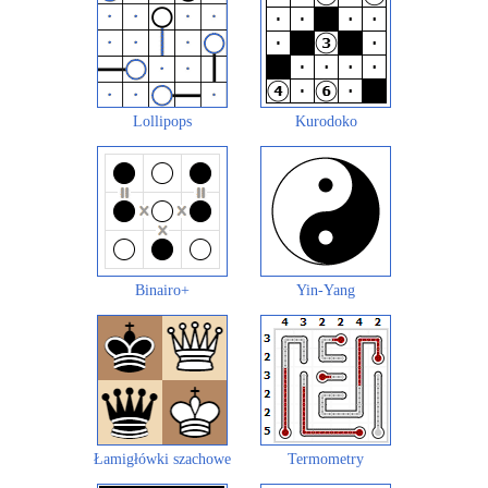
Lollipops
Kurodoko
Binairo+
Yin-Yang
Łamigłówki szachowe
Termometry