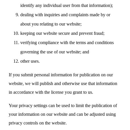
identify any individual user from that information);
dealing with inquiries and complaints made by or
about you relating to our website;
keeping our website secure and prevent fraud;
verifying compliance with the terms and conditions
governing the use of our website; and
other uses.
If you submit personal information for publication on our
website, we will publish and otherwise use that information
in accordance with the license you grant to us.
Your privacy settings can be used to limit the publication of
your information on our website and can be adjusted using
privacy controls on the website.