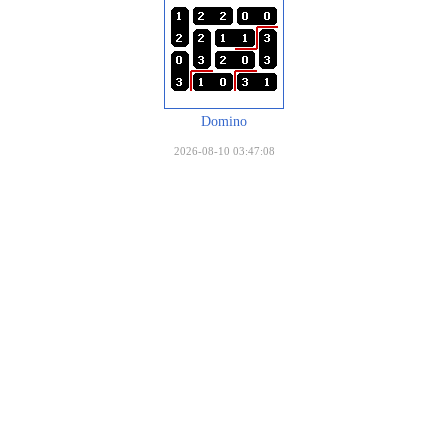
Domino
2026-08-10 03:47:08