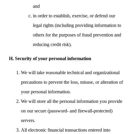
and
in order to establish, exercise, or defend our
legal rights (including providing information to
others for the purposes of fraud prevention and
reducing credit risk).
H. Security of your personal information
We will take reasonable technical and organizational
precautions to prevent the loss, misuse, or alteration of
your personal information.
We will store all the personal information you provide
on our secure (password- and firewall-protected)
servers.
All electronic financial transactions entered into