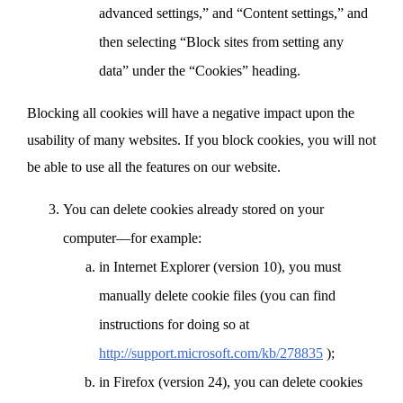
advanced settings,” and “Content settings,” and
then selecting “Block sites from setting any
data” under the “Cookies” heading.
Blocking all cookies will have a negative impact upon the
usability of many websites. If you block cookies, you will not
be able to use all the features on our website.
You can delete cookies already stored on your
computer—for example:
in Internet Explorer (version 10), you must
manually delete cookie files (you can find
instructions for doing so at
http://support.microsoft.com/kb/278835
);
in Firefox (version 24), you can delete cookies