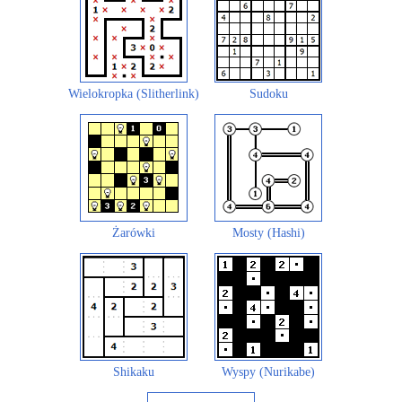
Wielokropka (Slitherlink)
Sudoku
Żarówki
Mosty (Hashi)
Shikaku
Wyspy (Nurikabe)