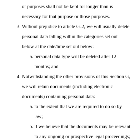
or purposes shall not be kept for longer than is
necessary for that purpose or those purposes.
Without prejudice to article G-2, we will usually delete
personal data falling within the categories set out
below at the date/time set out below:
personal data type will be deleted after 12
months; and
Notwithstanding the other provisions of this Section G,
we will retain documents (including electronic
documents) containing personal data:
to the extent that we are required to do so by
law;
if we believe that the documents may be relevant
to any ongoing or prospective legal proceedings;