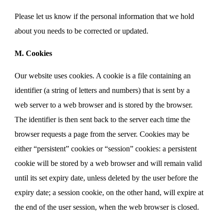
Please let us know if the personal information that we hold
about you needs to be corrected or updated.
M. Cookies
Our website uses cookies. A cookie is a file containing an
identifier (a string of letters and numbers) that is sent by a
web server to a web browser and is stored by the browser.
The identifier is then sent back to the server each time the
browser requests a page from the server. Cookies may be
either “persistent” cookies or “session” cookies: a persistent
cookie will be stored by a web browser and will remain valid
until its set expiry date, unless deleted by the user before the
expiry date; a session cookie, on the other hand, will expire at
the end of the user session, when the web browser is closed.