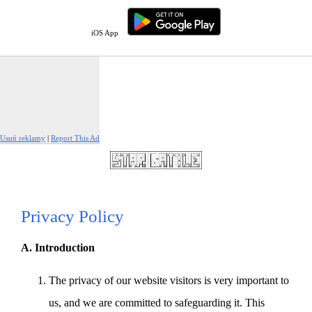
iOS App
Usuń reklamy
|
Report This Ad
Privacy Policy
A. Introduction
The privacy of our website visitors is very important to
us, and we are committed to safeguarding it. This