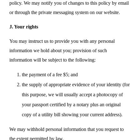
policy. We may notify you of changes to this policy by email
or through the private messaging system on our website.
J. Your rights
You may instruct us to provide you with any personal
information we hold about you; provision of such
information will be subject to the following:
the payment of a fee $5; and
the supply of appropriate evidence of your identity (for
this purpose, we will usually accept a photocopy of
your passport certified by a notary plus an original
copy of a utility bill showing your current address).
We may withhold personal information that you request to
the extent permitted by law.