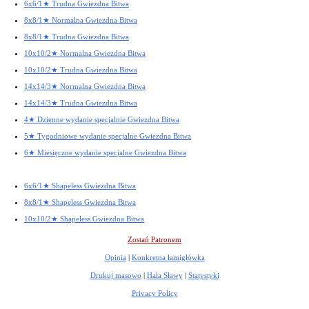
6x6/1★ Trudna Gwiezdna Bitwa
8x8/1★ Normalna Gwiezdna Bitwa
8x8/1★ Trudna Gwiezdna Bitwa
10x10/2★ Normalna Gwiezdna Bitwa
10x10/2★ Trudna Gwiezdna Bitwa
14x14/3★ Normalna Gwiezdna Bitwa
14x14/3★ Trudna Gwiezdna Bitwa
4★ Dzienne wydanie specjalnie Gwiezdna Bitwa
5★ Tygodniowe wydanie specjalne Gwiezdna Bitwa
6★ Miesięczne wydanie specjalne Gwiezdna Bitwa
6x6/1★ Shapeless Gwiezdna Bitwa
8x8/1★ Shapeless Gwiezdna Bitwa
10x10/2★ Shapeless Gwiezdna Bitwa
Zostań Patronem
Opinia
|
Konkretna łamigłówka
Drukuj masowo
|
Hala Sławy
|
Statystyki
Privacy Policy