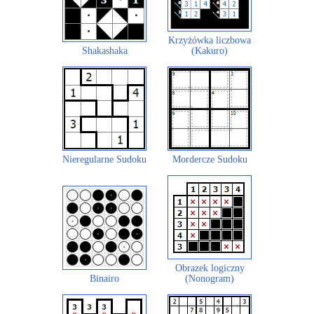
Krzyżówka liczbowa
Shakashaka
(Kakuro)
Nieregularne Sudoku
Mordercze Sudoku
Obrazek logiczny
Binairo
(Nonogram)