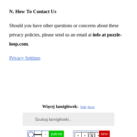
N. How To Contact Us
Should you have other questions or concerns about these
privacy policies, please send us an email at
info at puzzle-
loop.com
.
Privacy Settings
Więcej łamigłówek:
hide
show