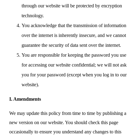
through our website will be protected by encryption
technology.
You acknowledge that the transmission of information
over the internet is inherently insecure, and we cannot
guarantee the security of data sent over the internet.
You are responsible for keeping the password you use
for accessing our website confidential; we will not ask
you for your password (except when you log in to our
website).
I. Amendments
We may update this policy from time to time by publishing a
new version on our website. You should check this page
occasionally to ensure you understand any changes to this